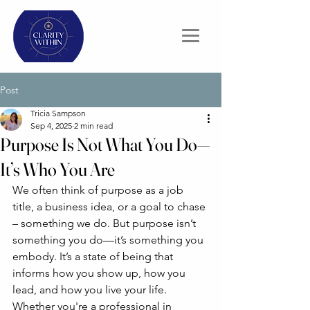
Post
Tricia Sampson
Sep 4, 2025
2 min read
Purpose Is Not What You Do—
It’s Who You Are
We often think of purpose as a job 
title, a business idea, or a goal to chase 
– something we do. But purpose isn’t 
something you do—it’s something you 
embody. It’s a state of being that 
informs how you show up, how you 
lead, and how you live your life.
Whether you're a professional in 