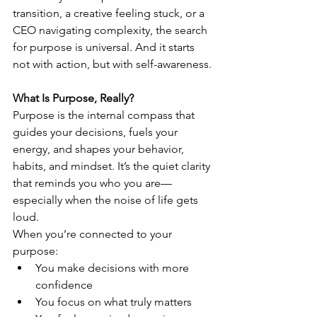
transition, a creative feeling stuck, or a 
CEO navigating complexity, the search 
for purpose is universal. And it starts 
not with action, but with self-awareness.
What Is Purpose, Really?
Purpose is the internal compass that 
guides your decisions, fuels your 
energy, and shapes your behavior, 
habits, and mindset. It’s the quiet clarity 
that reminds you who you are—
especially when the noise of life gets 
loud.
When you’re connected to your 
purpose:
You make decisions with more 
confidence
You focus on what truly matters