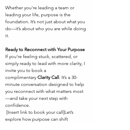
Whether you're leading a team or 
leading your life, purpose is the 
foundation. It’s not just about what you 
do—it’s about who you are while doing 
it.
Ready to Reconnect with Your Purpose
If you’re feeling stuck, scattered, or 
simply ready to lead with more clarity, I 
invite you to book a 
complimentary 
Clarity Call
. It’s a 30-
minute conversation designed to help 
you reconnect with what matters most
—and take your next step with 
confidence.
 [Insert link to book your call]Let’s 
explore how purpose can shift 
everything.