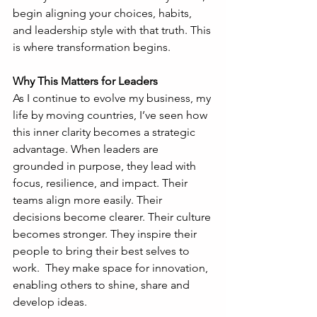
begin aligning your choices, habits, 
and leadership style with that truth. This 
is where transformation begins.
Why This Matters for Leaders
As I continue to evolve my business, my 
life by moving countries, I’ve seen how 
this inner clarity becomes a strategic 
advantage. When leaders are 
grounded in purpose, they lead with 
focus, resilience, and impact. Their 
teams align more easily. Their 
decisions become clearer. Their culture 
becomes stronger. They inspire their 
people to bring their best selves to 
work.  They make space for innovation, 
enabling others to shine, share and 
develop ideas. 