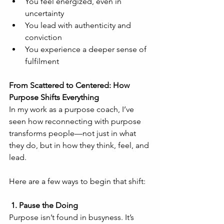
You feel energized, even in 
uncertainty
You lead with authenticity and 
conviction
You experience a deeper sense of 
fulfilment
From Scattered to Centered: How 
Purpose Shifts Everything
In my work as a purpose coach, I’ve 
seen how reconnecting with purpose 
transforms people—not just in what 
they do, but in how they think, feel, and 
lead.
Here are a few ways to begin that shift:
 1. Pause the Doing
Purpose isn’t found in busyness. It’s 