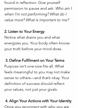
found in reflection. Give yourself 
permission to pause and ask: 
Who am I 
when I’m not performing? What do I 
value most? What is important to me?
2. Listen to Your Energy
Notice what drains you and what 
energizes you. Your body often knows 
your truth before your mind does.
 3. Define Fulfilment on Your Terms
Purpose isn’t one-size-fits-all. What 
feels meaningful to you may not make 
sense to others—and that’s okay. Your 
definition of success should reflect 
your values, not just your goals.
 4. Align Your Actions with Your Identity
Once you reconnect with who you are, 