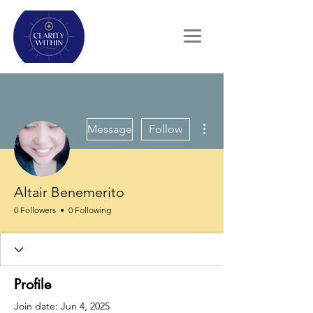
More actions
Message
Follow
Altair Benemerito
0 Followers
0 Following
Profile
Join date: Jun 4, 2025