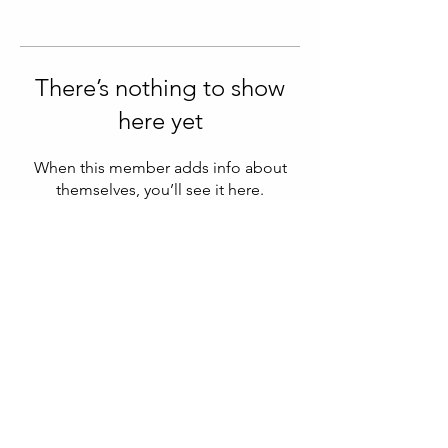
There’s nothing to show
here yet
When this member adds info about
themselves, you’ll see it here.
© 2025 Clarity Within | Designed By
Paul.