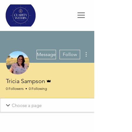
More actions
Message
Follow
Admin
Tricia Sampson
0 Followers
0 Following